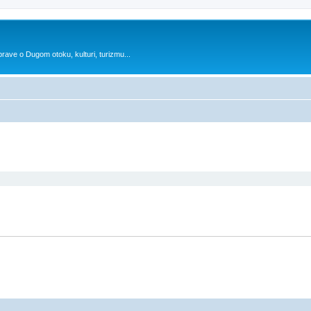
prave o Dugom otoku, kulturi, turizmu...
search