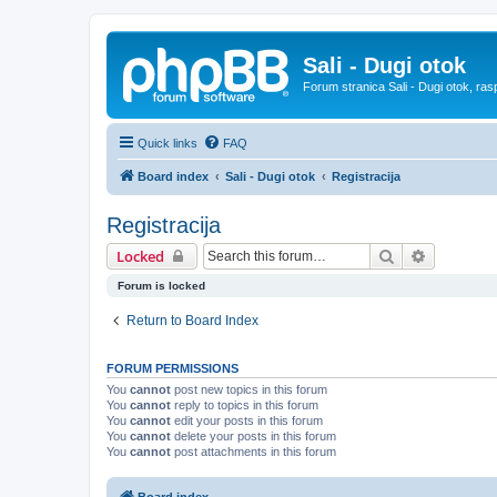
Sali - Dugi otok
Forum stranica Sali - Dugi otok, ras
Quick links
FAQ
Board index
Sali - Dugi otok
Registracija
Registracija
Search
Advanced 
Locked
Forum is locked
Return to Board Index
FORUM PERMISSIONS
You
cannot
post new topics in this forum
You
cannot
reply to topics in this forum
You
cannot
edit your posts in this forum
You
cannot
delete your posts in this forum
You
cannot
post attachments in this forum