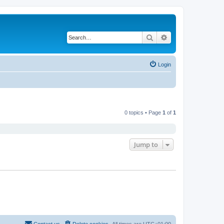
Search
Advanced search
Login
0 topics • Page
1
of
1
Jump to