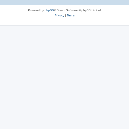
Powered by
phpBB
® Forum Software © phpBB Limited
Privacy
|
Terms