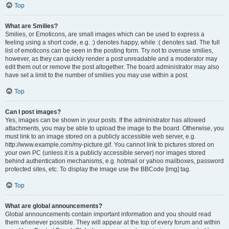
Top
What are Smilies?
Smilies, or Emoticons, are small images which can be used to express a
feeling using a short code, e.g. :) denotes happy, while :( denotes sad. The full
list of emoticons can be seen in the posting form. Try not to overuse smilies,
however, as they can quickly render a post unreadable and a moderator may
edit them out or remove the post altogether. The board administrator may also
have set a limit to the number of smilies you may use within a post.
Top
Can I post images?
Yes, images can be shown in your posts. If the administrator has allowed
attachments, you may be able to upload the image to the board. Otherwise, you
must link to an image stored on a publicly accessible web server, e.g.
http://www.example.com/my-picture.gif. You cannot link to pictures stored on
your own PC (unless it is a publicly accessible server) nor images stored
behind authentication mechanisms, e.g. hotmail or yahoo mailboxes, password
protected sites, etc. To display the image use the BBCode [img] tag.
Top
What are global announcements?
Global announcements contain important information and you should read
them whenever possible. They will appear at the top of every forum and within