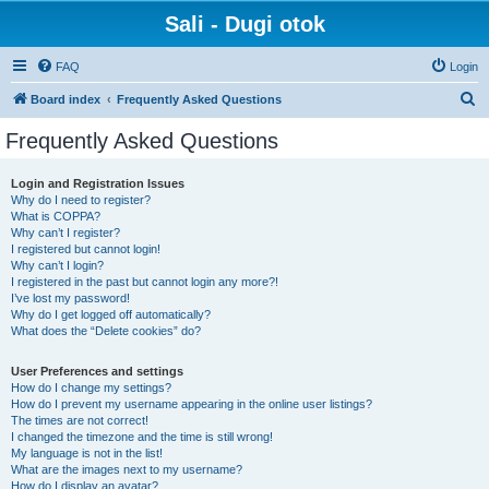
Sali - Dugi otok
FAQ
Login
S
Board index
Frequently Asked Questions
e
Frequently Asked Questions
a
r
Login and Registration Issues
Why do I need to register?
c
What is COPPA?
h
Why can’t I register?
I registered but cannot login!
Why can’t I login?
I registered in the past but cannot login any more?!
I’ve lost my password!
Why do I get logged off automatically?
What does the “Delete cookies” do?
User Preferences and settings
How do I change my settings?
How do I prevent my username appearing in the online user listings?
The times are not correct!
I changed the timezone and the time is still wrong!
My language is not in the list!
What are the images next to my username?
How do I display an avatar?