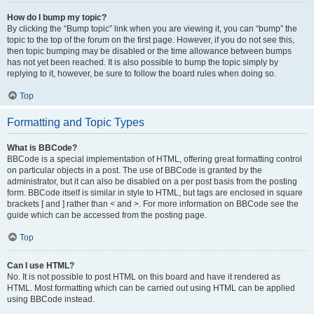
How do I bump my topic?
By clicking the “Bump topic” link when you are viewing it, you can “bump” the
topic to the top of the forum on the first page. However, if you do not see this,
then topic bumping may be disabled or the time allowance between bumps
has not yet been reached. It is also possible to bump the topic simply by
replying to it, however, be sure to follow the board rules when doing so.
Top
Formatting and Topic Types
What is BBCode?
BBCode is a special implementation of HTML, offering great formatting control
on particular objects in a post. The use of BBCode is granted by the
administrator, but it can also be disabled on a per post basis from the posting
form. BBCode itself is similar in style to HTML, but tags are enclosed in square
brackets [ and ] rather than < and >. For more information on BBCode see the
guide which can be accessed from the posting page.
Top
Can I use HTML?
No. It is not possible to post HTML on this board and have it rendered as
HTML. Most formatting which can be carried out using HTML can be applied
using BBCode instead.