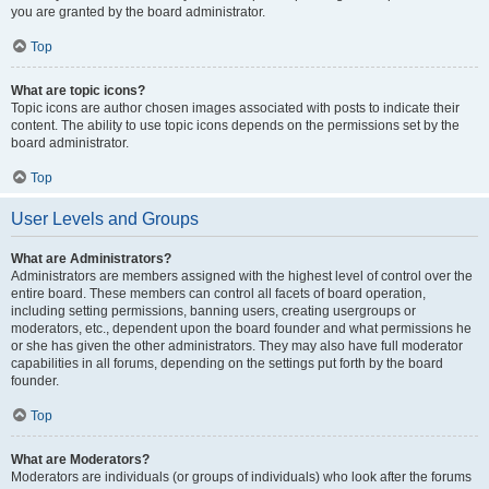
you are granted by the board administrator.
Top
What are topic icons?
Topic icons are author chosen images associated with posts to indicate their
content. The ability to use topic icons depends on the permissions set by the
board administrator.
Top
User Levels and Groups
What are Administrators?
Administrators are members assigned with the highest level of control over the
entire board. These members can control all facets of board operation,
including setting permissions, banning users, creating usergroups or
moderators, etc., dependent upon the board founder and what permissions he
or she has given the other administrators. They may also have full moderator
capabilities in all forums, depending on the settings put forth by the board
founder.
Top
What are Moderators?
Moderators are individuals (or groups of individuals) who look after the forums