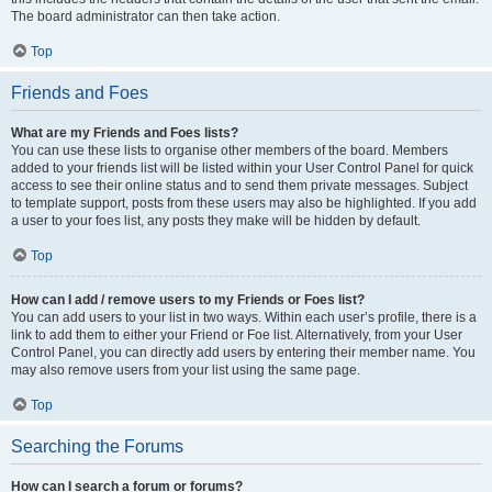
The board administrator can then take action.
Top
Friends and Foes
What are my Friends and Foes lists?
You can use these lists to organise other members of the board. Members
added to your friends list will be listed within your User Control Panel for quick
access to see their online status and to send them private messages. Subject
to template support, posts from these users may also be highlighted. If you add
a user to your foes list, any posts they make will be hidden by default.
Top
How can I add / remove users to my Friends or Foes list?
You can add users to your list in two ways. Within each user’s profile, there is a
link to add them to either your Friend or Foe list. Alternatively, from your User
Control Panel, you can directly add users by entering their member name. You
may also remove users from your list using the same page.
Top
Searching the Forums
How can I search a forum or forums?