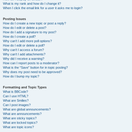
What is my rank and how do I change it?
When I click the email link for a user it asks me to login?
Posting Issues
How do I create a new topic or post a reply?
How do I edit or delete a post?
How do I add a signature to my post?
How do I create a poll?
Why can’t I add more poll options?
How do I edit or delete a poll?
Why can’t I access a forum?
Why can’t I add attachments?
Why did I receive a warning?
How can I report posts to a moderator?
What is the “Save” button for in topic posting?
Why does my post need to be approved?
How do I bump my topic?
Formatting and Topic Types
What is BBCode?
Can I use HTML?
What are Smilies?
Can I post images?
What are global announcements?
What are announcements?
What are sticky topics?
What are locked topics?
What are topic icons?