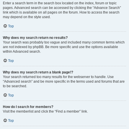
Enter a search term in the search box located on the index, forum or topic
pages. Advanced search can be accessed by clicking the “Advance Search”
link which is available on all pages on the forum. How to access the search
may depend on the style used.
Top
Why does my search return no results?
Your search was probably too vague and included many common terms which
are not indexed by phpBB. Be more specific and use the options available
within Advanced search.
Top
Why does my search return a blank page!?
Your search returned too many results for the webserver to handle. Use
“Advanced search” and be more specific in the terms used and forums that are
to be searched.
Top
How do I search for members?
Visit the memberlist and click the “Find a member” link.
Top