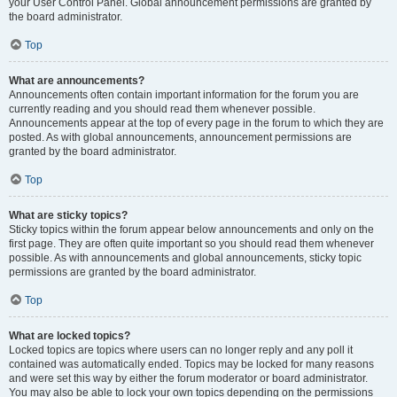
your User Control Panel. Global announcement permissions are granted by
the board administrator.
Top
What are announcements?
Announcements often contain important information for the forum you are
currently reading and you should read them whenever possible.
Announcements appear at the top of every page in the forum to which they are
posted. As with global announcements, announcement permissions are
granted by the board administrator.
Top
What are sticky topics?
Sticky topics within the forum appear below announcements and only on the
first page. They are often quite important so you should read them whenever
possible. As with announcements and global announcements, sticky topic
permissions are granted by the board administrator.
Top
What are locked topics?
Locked topics are topics where users can no longer reply and any poll it
contained was automatically ended. Topics may be locked for many reasons
and were set this way by either the forum moderator or board administrator.
You may also be able to lock your own topics depending on the permissions