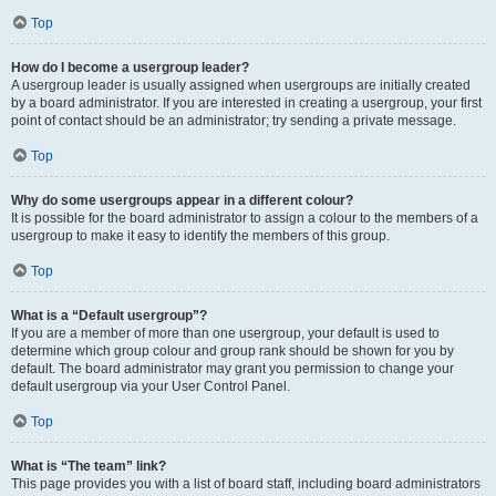
Top
How do I become a usergroup leader?
A usergroup leader is usually assigned when usergroups are initially created
by a board administrator. If you are interested in creating a usergroup, your first
point of contact should be an administrator; try sending a private message.
Top
Why do some usergroups appear in a different colour?
It is possible for the board administrator to assign a colour to the members of a
usergroup to make it easy to identify the members of this group.
Top
What is a “Default usergroup”?
If you are a member of more than one usergroup, your default is used to
determine which group colour and group rank should be shown for you by
default. The board administrator may grant you permission to change your
default usergroup via your User Control Panel.
Top
What is “The team” link?
This page provides you with a list of board staff, including board administrators