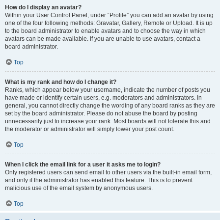
How do I display an avatar?
Within your User Control Panel, under “Profile” you can add an avatar by using
one of the four following methods: Gravatar, Gallery, Remote or Upload. It is up
to the board administrator to enable avatars and to choose the way in which
avatars can be made available. If you are unable to use avatars, contact a
board administrator.
Top
What is my rank and how do I change it?
Ranks, which appear below your username, indicate the number of posts you
have made or identify certain users, e.g. moderators and administrators. In
general, you cannot directly change the wording of any board ranks as they are
set by the board administrator. Please do not abuse the board by posting
unnecessarily just to increase your rank. Most boards will not tolerate this and
the moderator or administrator will simply lower your post count.
Top
When I click the email link for a user it asks me to login?
Only registered users can send email to other users via the built-in email form,
and only if the administrator has enabled this feature. This is to prevent
malicious use of the email system by anonymous users.
Top