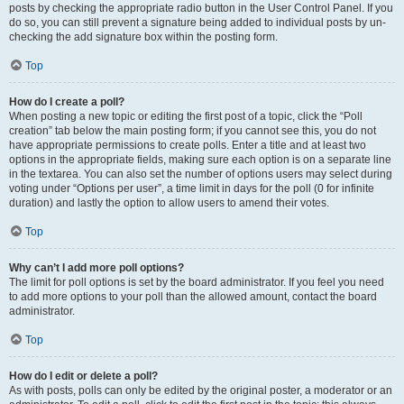
posts by checking the appropriate radio button in the User Control Panel. If you
do so, you can still prevent a signature being added to individual posts by un-
checking the add signature box within the posting form.
Top
How do I create a poll?
When posting a new topic or editing the first post of a topic, click the “Poll
creation” tab below the main posting form; if you cannot see this, you do not
have appropriate permissions to create polls. Enter a title and at least two
options in the appropriate fields, making sure each option is on a separate line
in the textarea. You can also set the number of options users may select during
voting under “Options per user”, a time limit in days for the poll (0 for infinite
duration) and lastly the option to allow users to amend their votes.
Top
Why can’t I add more poll options?
The limit for poll options is set by the board administrator. If you feel you need
to add more options to your poll than the allowed amount, contact the board
administrator.
Top
How do I edit or delete a poll?
As with posts, polls can only be edited by the original poster, a moderator or an