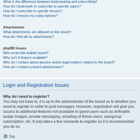
What is the difference between bookmarking and subscribing?
How do I bookmark or subscribe to specific topics?
How do I subscribe to specific forums?
How do I remove my subscriptions?
Attachments
What attachments are allowed on this board?
How do I find all my attachments?
phpBB Issues
Who wrote this bulletin board?
Why isn’t X feature available?
Who do I contact about abusive and/or legal matters related to this board?
How do I contact a board administrator?
Login and Registration Issues
Why do I need to register?
You may not have to, it is up to the administrator of the board as to whether you
need to register in order to post messages. However; registration will give you
access to additional features not available to guest users such as definable
avatar images, private messaging, emailing of fellow users, usergroup
subscription, etc. It only takes a few moments to register so it is recommended
you do so.
Top