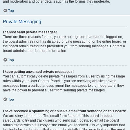
and moderators and other details such as the forums they moderate.
Top
Private Messaging
I cannot send private messages!
There are three reasons for this; you are not registered and/or not logged on,
the board administrator has disabled private messaging for the entire board, or
the board administrator has prevented you from sending messages. Contact a
board administrator for more information.
Top
I keep getting unwanted private messages!
You can automatically delete private messages from a user by using message
rules within your User Control Panel. If you are receiving abusive private
messages from a particular user, report the messages to the moderators; they
have the power to prevent a user from sending private messages.
Top
I have received a spamming or abusive email from someone on this board!
We are sorry to hear that. The email form feature of this board includes
safeguards to try and track users who send such posts, so email the board
administrator with a full copy of the email you received. It is very important that
this includes the headers that contain the details of the user that sent the email.