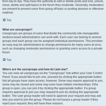
from day to day. They have the authority to edit or delete posts and lock, unlock,
move, delete and split topics in the forum they moderate. Generally, moderators
are present to prevent users from going off-topic or posting abusive or offensive
material.
Top
What are usergroups?
Usergroups are groups of users that divide the community into manageable
sections board administrators can work with. Each user can belong to several
groups and each group can be assigned individual permissions. This provides
an easy way for administrators to change permissions for many users at once,
such as changing moderator permissions or granting users access to a private
forum.
Top
Where are the usergroups and how do I join one?
You can view all usergroups via the “Usergroups” link within your User Control
Panel. If you would like to join one, proceed by clicking the appropriate button.
Not all groups have open access, however. Some may require approval to join,
some may be closed and some may even have hidden memberships. If the
group is open, you can join it by clicking the appropriate button. If a group
requires approval to join you may request to join by clicking the appropriate
button. The user group leader will need to approve your request and may ask
why you want to join the group. Please do not harass a group leader if they
reject your request; they will have their reasons.