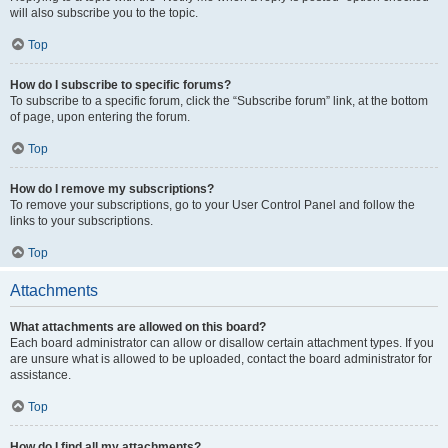
will also subscribe you to the topic.
Top
How do I subscribe to specific forums?
To subscribe to a specific forum, click the “Subscribe forum” link, at the bottom
of page, upon entering the forum.
Top
How do I remove my subscriptions?
To remove your subscriptions, go to your User Control Panel and follow the
links to your subscriptions.
Top
Attachments
What attachments are allowed on this board?
Each board administrator can allow or disallow certain attachment types. If you
are unsure what is allowed to be uploaded, contact the board administrator for
assistance.
Top
How do I find all my attachments?