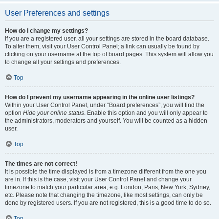
User Preferences and settings
How do I change my settings?
If you are a registered user, all your settings are stored in the board database.
To alter them, visit your User Control Panel; a link can usually be found by
clicking on your username at the top of board pages. This system will allow you
to change all your settings and preferences.
Top
How do I prevent my username appearing in the online user listings?
Within your User Control Panel, under “Board preferences”, you will find the
option
Hide your online status
. Enable this option and you will only appear to
the administrators, moderators and yourself. You will be counted as a hidden
user.
Top
The times are not correct!
It is possible the time displayed is from a timezone different from the one you
are in. If this is the case, visit your User Control Panel and change your
timezone to match your particular area, e.g. London, Paris, New York, Sydney,
etc. Please note that changing the timezone, like most settings, can only be
done by registered users. If you are not registered, this is a good time to do so.
Top