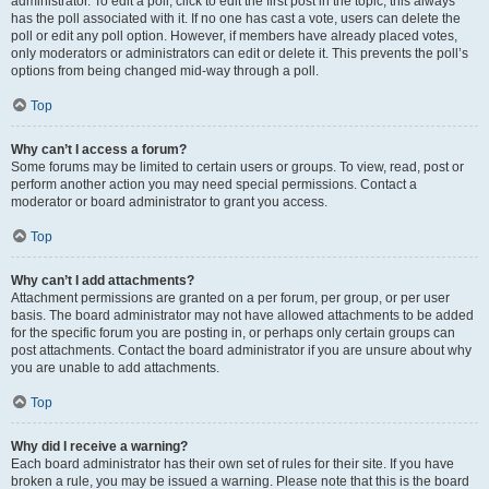
administrator. To edit a poll, click to edit the first post in the topic; this always
has the poll associated with it. If no one has cast a vote, users can delete the
poll or edit any poll option. However, if members have already placed votes,
only moderators or administrators can edit or delete it. This prevents the poll’s
options from being changed mid-way through a poll.
Top
Why can’t I access a forum?
Some forums may be limited to certain users or groups. To view, read, post or
perform another action you may need special permissions. Contact a
moderator or board administrator to grant you access.
Top
Why can’t I add attachments?
Attachment permissions are granted on a per forum, per group, or per user
basis. The board administrator may not have allowed attachments to be added
for the specific forum you are posting in, or perhaps only certain groups can
post attachments. Contact the board administrator if you are unsure about why
you are unable to add attachments.
Top
Why did I receive a warning?
Each board administrator has their own set of rules for their site. If you have
broken a rule, you may be issued a warning. Please note that this is the board