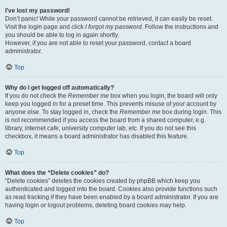
I’ve lost my password!
Don’t panic! While your password cannot be retrieved, it can easily be reset.
Visit the login page and click
I forgot my password
. Follow the instructions and
you should be able to log in again shortly.
However, if you are not able to reset your password, contact a board
administrator.
Top
Why do I get logged off automatically?
If you do not check the
Remember me
box when you login, the board will only
keep you logged in for a preset time. This prevents misuse of your account by
anyone else. To stay logged in, check the
Remember me
box during login. This
is not recommended if you access the board from a shared computer, e.g.
library, internet cafe, university computer lab, etc. If you do not see this
checkbox, it means a board administrator has disabled this feature.
Top
What does the “Delete cookies” do?
“Delete cookies” deletes the cookies created by phpBB which keep you
authenticated and logged into the board. Cookies also provide functions such
as read tracking if they have been enabled by a board administrator. If you are
having login or logout problems, deleting board cookies may help.
Top