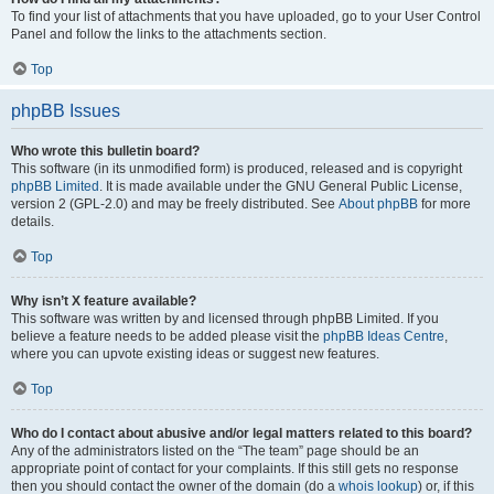
To find your list of attachments that you have uploaded, go to your User Control
Panel and follow the links to the attachments section.
Top
phpBB Issues
Who wrote this bulletin board?
This software (in its unmodified form) is produced, released and is copyright
phpBB Limited
. It is made available under the GNU General Public License,
version 2 (GPL-2.0) and may be freely distributed. See
About phpBB
for more
details.
Top
Why isn’t X feature available?
This software was written by and licensed through phpBB Limited. If you
believe a feature needs to be added please visit the
phpBB Ideas Centre
,
where you can upvote existing ideas or suggest new features.
Top
Who do I contact about abusive and/or legal matters related to this board?
Any of the administrators listed on the “The team” page should be an
appropriate point of contact for your complaints. If this still gets no response
then you should contact the owner of the domain (do a
whois lookup
) or, if this