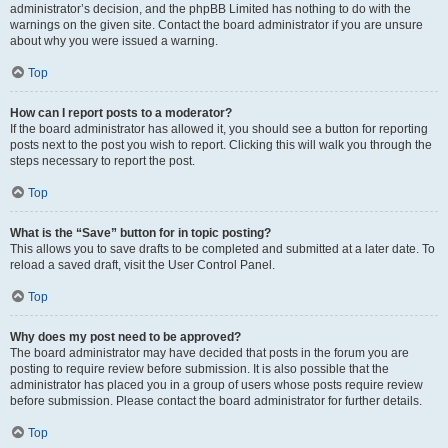
administrator’s decision, and the phpBB Limited has nothing to do with the
warnings on the given site. Contact the board administrator if you are unsure
about why you were issued a warning.
Top
How can I report posts to a moderator?
If the board administrator has allowed it, you should see a button for reporting
posts next to the post you wish to report. Clicking this will walk you through the
steps necessary to report the post.
Top
What is the “Save” button for in topic posting?
This allows you to save drafts to be completed and submitted at a later date. To
reload a saved draft, visit the User Control Panel.
Top
Why does my post need to be approved?
The board administrator may have decided that posts in the forum you are
posting to require review before submission. It is also possible that the
administrator has placed you in a group of users whose posts require review
before submission. Please contact the board administrator for further details.
Top