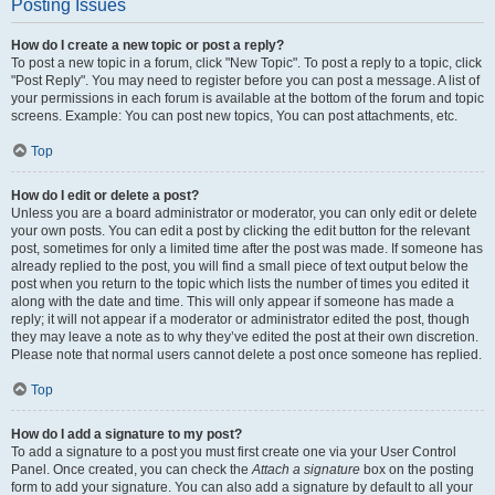
Posting Issues
How do I create a new topic or post a reply?
To post a new topic in a forum, click "New Topic". To post a reply to a topic, click
"Post Reply". You may need to register before you can post a message. A list of
your permissions in each forum is available at the bottom of the forum and topic
screens. Example: You can post new topics, You can post attachments, etc.
Top
How do I edit or delete a post?
Unless you are a board administrator or moderator, you can only edit or delete
your own posts. You can edit a post by clicking the edit button for the relevant
post, sometimes for only a limited time after the post was made. If someone has
already replied to the post, you will find a small piece of text output below the
post when you return to the topic which lists the number of times you edited it
along with the date and time. This will only appear if someone has made a
reply; it will not appear if a moderator or administrator edited the post, though
they may leave a note as to why they’ve edited the post at their own discretion.
Please note that normal users cannot delete a post once someone has replied.
Top
How do I add a signature to my post?
To add a signature to a post you must first create one via your User Control
Panel. Once created, you can check the
Attach a signature
box on the posting
form to add your signature. You can also add a signature by default to all your