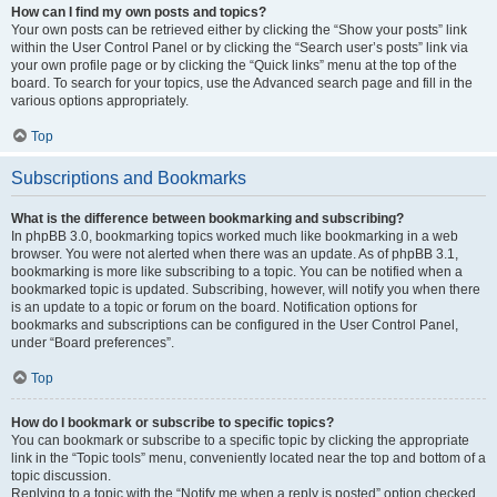
How can I find my own posts and topics?
Your own posts can be retrieved either by clicking the “Show your posts” link
within the User Control Panel or by clicking the “Search user’s posts” link via
your own profile page or by clicking the “Quick links” menu at the top of the
board. To search for your topics, use the Advanced search page and fill in the
various options appropriately.
Top
Subscriptions and Bookmarks
What is the difference between bookmarking and subscribing?
In phpBB 3.0, bookmarking topics worked much like bookmarking in a web
browser. You were not alerted when there was an update. As of phpBB 3.1,
bookmarking is more like subscribing to a topic. You can be notified when a
bookmarked topic is updated. Subscribing, however, will notify you when there
is an update to a topic or forum on the board. Notification options for
bookmarks and subscriptions can be configured in the User Control Panel,
under “Board preferences”.
Top
How do I bookmark or subscribe to specific topics?
You can bookmark or subscribe to a specific topic by clicking the appropriate
link in the “Topic tools” menu, conveniently located near the top and bottom of a
topic discussion.
Replying to a topic with the “Notify me when a reply is posted” option checked