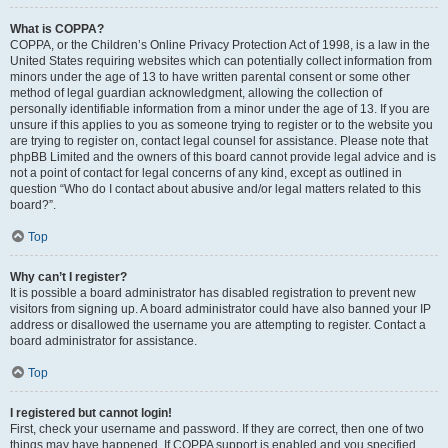
What is COPPA?
COPPA, or the Children’s Online Privacy Protection Act of 1998, is a law in the
United States requiring websites which can potentially collect information from
minors under the age of 13 to have written parental consent or some other
method of legal guardian acknowledgment, allowing the collection of
personally identifiable information from a minor under the age of 13. If you are
unsure if this applies to you as someone trying to register or to the website you
are trying to register on, contact legal counsel for assistance. Please note that
phpBB Limited and the owners of this board cannot provide legal advice and is
not a point of contact for legal concerns of any kind, except as outlined in
question “Who do I contact about abusive and/or legal matters related to this
board?”.
Top
Why can’t I register?
It is possible a board administrator has disabled registration to prevent new
visitors from signing up. A board administrator could have also banned your IP
address or disallowed the username you are attempting to register. Contact a
board administrator for assistance.
Top
I registered but cannot login!
First, check your username and password. If they are correct, then one of two
things may have happened. If COPPA support is enabled and you specified