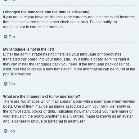
I changed the timezone and the time is still wrong!
If you are sure you have set the timezone correctly and the time is still incorrect,
then the time stored on the server clock is incorrect. Please notify an
administrator to correct the problem.
Top
My language is not in the list!
Either the administrator has not installed your language or nobody has
translated this board into your language. Try asking a board administrator if
they can install the language pack you need. If the language pack does not
exist, feel free to create a new translation. More information can be found at the
phpBB
® website.
Top
What are the images next to my username?
There are two images which may appear along with a username when viewing
posts. One of them may be an image associated with your rank, generally in
the form of stars, blocks or dots, indicating how many posts you have made or
your status on the board. Another, usually larger, image is known as an avatar
and is generally unique or personal to each user.
Top