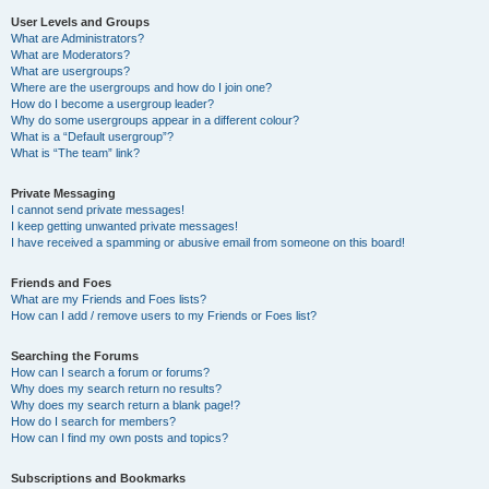
User Levels and Groups
What are Administrators?
What are Moderators?
What are usergroups?
Where are the usergroups and how do I join one?
How do I become a usergroup leader?
Why do some usergroups appear in a different colour?
What is a “Default usergroup”?
What is “The team” link?
Private Messaging
I cannot send private messages!
I keep getting unwanted private messages!
I have received a spamming or abusive email from someone on this board!
Friends and Foes
What are my Friends and Foes lists?
How can I add / remove users to my Friends or Foes list?
Searching the Forums
How can I search a forum or forums?
Why does my search return no results?
Why does my search return a blank page!?
How do I search for members?
How can I find my own posts and topics?
Subscriptions and Bookmarks