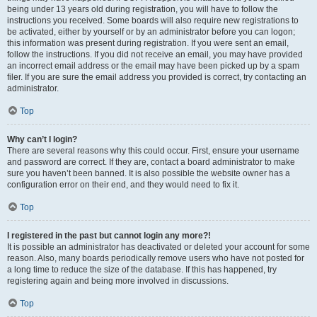
being under 13 years old during registration, you will have to follow the
instructions you received. Some boards will also require new registrations to
be activated, either by yourself or by an administrator before you can logon;
this information was present during registration. If you were sent an email,
follow the instructions. If you did not receive an email, you may have provided
an incorrect email address or the email may have been picked up by a spam
filer. If you are sure the email address you provided is correct, try contacting an
administrator.
Top
Why can’t I login?
There are several reasons why this could occur. First, ensure your username
and password are correct. If they are, contact a board administrator to make
sure you haven’t been banned. It is also possible the website owner has a
configuration error on their end, and they would need to fix it.
Top
I registered in the past but cannot login any more?!
It is possible an administrator has deactivated or deleted your account for some
reason. Also, many boards periodically remove users who have not posted for
a long time to reduce the size of the database. If this has happened, try
registering again and being more involved in discussions.
Top