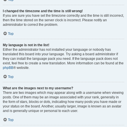
I changed the timezone and the time is still wrong!
If you are sure you have set the timezone correctly and the time is still incorrect,
then the time stored on the server clock is incorrect. Please notify an
administrator to correct the problem.
Top
My language is not in the list!
Either the administrator has not installed your language or nobody has
translated this board into your language. Try asking a board administrator if
they can install the language pack you need. If the language pack does not
exist, feel free to create a new translation. More information can be found at the
phpBB
® website.
Top
What are the images next to my username?
There are two images which may appear along with a username when viewing
posts. One of them may be an image associated with your rank, generally in
the form of stars, blocks or dots, indicating how many posts you have made or
your status on the board. Another, usually larger, image is known as an avatar
and is generally unique or personal to each user.
Top