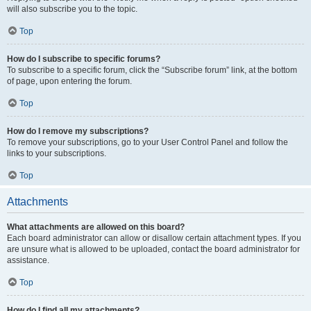
will also subscribe you to the topic.
Top
How do I subscribe to specific forums?
To subscribe to a specific forum, click the “Subscribe forum” link, at the bottom
of page, upon entering the forum.
Top
How do I remove my subscriptions?
To remove your subscriptions, go to your User Control Panel and follow the
links to your subscriptions.
Top
Attachments
What attachments are allowed on this board?
Each board administrator can allow or disallow certain attachment types. If you
are unsure what is allowed to be uploaded, contact the board administrator for
assistance.
Top
How do I find all my attachments?