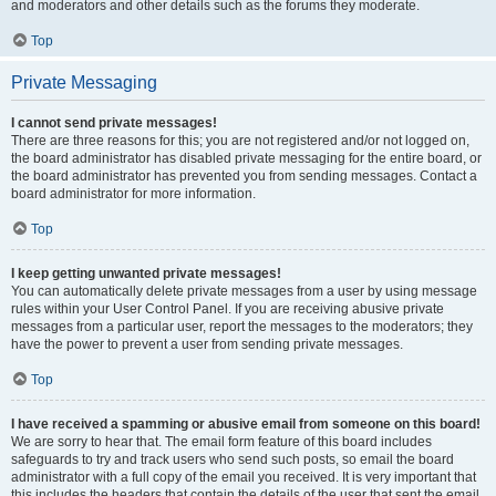
and moderators and other details such as the forums they moderate.
Top
Private Messaging
I cannot send private messages!
There are three reasons for this; you are not registered and/or not logged on,
the board administrator has disabled private messaging for the entire board, or
the board administrator has prevented you from sending messages. Contact a
board administrator for more information.
Top
I keep getting unwanted private messages!
You can automatically delete private messages from a user by using message
rules within your User Control Panel. If you are receiving abusive private
messages from a particular user, report the messages to the moderators; they
have the power to prevent a user from sending private messages.
Top
I have received a spamming or abusive email from someone on this board!
We are sorry to hear that. The email form feature of this board includes
safeguards to try and track users who send such posts, so email the board
administrator with a full copy of the email you received. It is very important that
this includes the headers that contain the details of the user that sent the email.