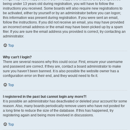
being under 13 years old during registration, you will have to follow the
instructions you received. Some boards will also require new registrations to
be activated, either by yourself or by an administrator before you can logon;
this information was present during registration. If you were sent an email,
follow the instructions. If you did not receive an email, you may have provided
an incorrect email address or the email may have been picked up by a spam
filer. If you are sure the email address you provided is correct, try contacting an
administrator.
Top
Why can’t I login?
There are several reasons why this could occur. First, ensure your username
and password are correct. If they are, contact a board administrator to make
sure you haven’t been banned. It is also possible the website owner has a
configuration error on their end, and they would need to fix it.
Top
I registered in the past but cannot login any more?!
It is possible an administrator has deactivated or deleted your account for some
reason. Also, many boards periodically remove users who have not posted for
a long time to reduce the size of the database. If this has happened, try
registering again and being more involved in discussions.
Top