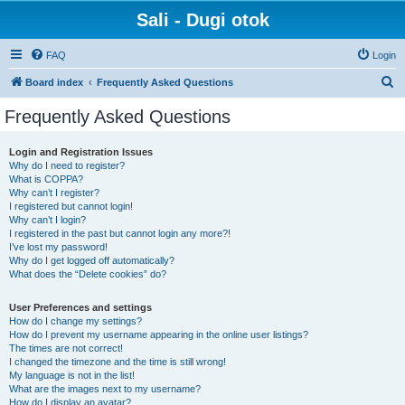
Sali - Dugi otok
FAQ
Login
S
Board index
Frequently Asked Questions
e
Frequently Asked Questions
a
r
Login and Registration Issues
Why do I need to register?
c
What is COPPA?
h
Why can’t I register?
I registered but cannot login!
Why can’t I login?
I registered in the past but cannot login any more?!
I’ve lost my password!
Why do I get logged off automatically?
What does the “Delete cookies” do?
User Preferences and settings
How do I change my settings?
How do I prevent my username appearing in the online user listings?
The times are not correct!
I changed the timezone and the time is still wrong!
My language is not in the list!
What are the images next to my username?
How do I display an avatar?