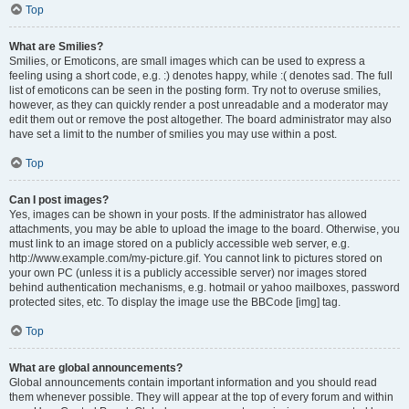
Top
What are Smilies?
Smilies, or Emoticons, are small images which can be used to express a
feeling using a short code, e.g. :) denotes happy, while :( denotes sad. The full
list of emoticons can be seen in the posting form. Try not to overuse smilies,
however, as they can quickly render a post unreadable and a moderator may
edit them out or remove the post altogether. The board administrator may also
have set a limit to the number of smilies you may use within a post.
Top
Can I post images?
Yes, images can be shown in your posts. If the administrator has allowed
attachments, you may be able to upload the image to the board. Otherwise, you
must link to an image stored on a publicly accessible web server, e.g.
http://www.example.com/my-picture.gif. You cannot link to pictures stored on
your own PC (unless it is a publicly accessible server) nor images stored
behind authentication mechanisms, e.g. hotmail or yahoo mailboxes, password
protected sites, etc. To display the image use the BBCode [img] tag.
Top
What are global announcements?
Global announcements contain important information and you should read
them whenever possible. They will appear at the top of every forum and within