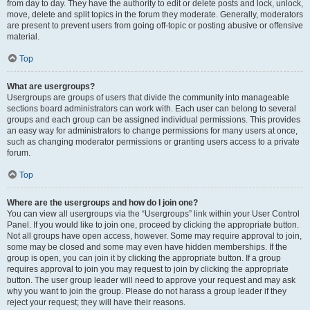
from day to day. They have the authority to edit or delete posts and lock, unlock,
move, delete and split topics in the forum they moderate. Generally, moderators
are present to prevent users from going off-topic or posting abusive or offensive
material.
Top
What are usergroups?
Usergroups are groups of users that divide the community into manageable
sections board administrators can work with. Each user can belong to several
groups and each group can be assigned individual permissions. This provides
an easy way for administrators to change permissions for many users at once,
such as changing moderator permissions or granting users access to a private
forum.
Top
Where are the usergroups and how do I join one?
You can view all usergroups via the “Usergroups” link within your User Control
Panel. If you would like to join one, proceed by clicking the appropriate button.
Not all groups have open access, however. Some may require approval to join,
some may be closed and some may even have hidden memberships. If the
group is open, you can join it by clicking the appropriate button. If a group
requires approval to join you may request to join by clicking the appropriate
button. The user group leader will need to approve your request and may ask
why you want to join the group. Please do not harass a group leader if they
reject your request; they will have their reasons.