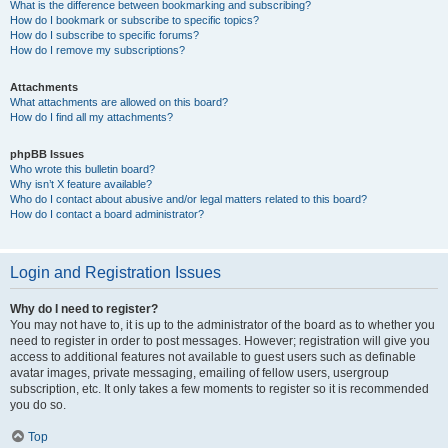
What is the difference between bookmarking and subscribing?
How do I bookmark or subscribe to specific topics?
How do I subscribe to specific forums?
How do I remove my subscriptions?
Attachments
What attachments are allowed on this board?
How do I find all my attachments?
phpBB Issues
Who wrote this bulletin board?
Why isn’t X feature available?
Who do I contact about abusive and/or legal matters related to this board?
How do I contact a board administrator?
Login and Registration Issues
Why do I need to register?
You may not have to, it is up to the administrator of the board as to whether you
need to register in order to post messages. However; registration will give you
access to additional features not available to guest users such as definable
avatar images, private messaging, emailing of fellow users, usergroup
subscription, etc. It only takes a few moments to register so it is recommended
you do so.
Top