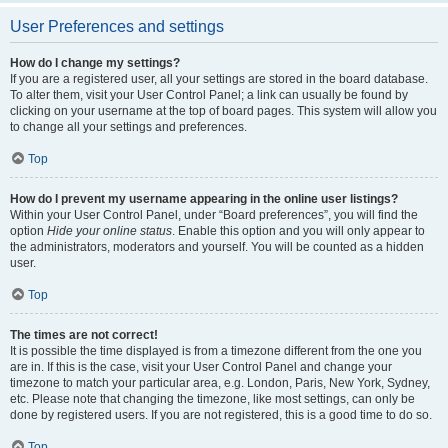
User Preferences and settings
How do I change my settings?
If you are a registered user, all your settings are stored in the board database.
To alter them, visit your User Control Panel; a link can usually be found by
clicking on your username at the top of board pages. This system will allow you
to change all your settings and preferences.
Top
How do I prevent my username appearing in the online user listings?
Within your User Control Panel, under “Board preferences”, you will find the
option
Hide your online status
. Enable this option and you will only appear to
the administrators, moderators and yourself. You will be counted as a hidden
user.
Top
The times are not correct!
It is possible the time displayed is from a timezone different from the one you
are in. If this is the case, visit your User Control Panel and change your
timezone to match your particular area, e.g. London, Paris, New York, Sydney,
etc. Please note that changing the timezone, like most settings, can only be
done by registered users. If you are not registered, this is a good time to do so.
Top