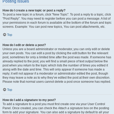
Posting Issues
How do I create a new topic or post a reply?
To post a new topic in a forum, click "New Topic". To post a reply to a topic, click
"Post Reply". You may need to register before you can post a message. A list of
your permissions in each forum is available at the bottom of the forum and topic
screens. Example: You can post new topics, You can post attachments, etc.
Top
How do I edit or delete a post?
Unless you are a board administrator or moderator, you can only edit or delete
your own posts. You can edit a post by clicking the edit button for the relevant
post, sometimes for only a limited time after the post was made. If someone has
already replied to the post, you will find a small piece of text output below the
post when you return to the topic which lists the number of times you edited it
along with the date and time. This will only appear if someone has made a
reply; it will not appear if a moderator or administrator edited the post, though
they may leave a note as to why they’ve edited the post at their own discretion.
Please note that normal users cannot delete a post once someone has replied.
Top
How do I add a signature to my post?
To add a signature to a post you must first create one via your User Control
Panel. Once created, you can check the
Attach a signature
box on the posting
form to add your signature. You can also add a signature by default to all your