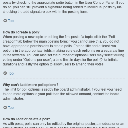
posts by checking the appropriate radio button in the User Control Panel. If you
do so, you can still prevent a signature being added to individual posts by un-
checking the add signature box within the posting form.
Top
How do I create a poll?
When posting a new topic or editing the first post of a topic, click the “Poll
creation” tab below the main posting form; if you cannot see this, you do not
have appropriate permissions to create polls. Enter a title and at least two
options in the appropriate fields, making sure each option is on a separate line
in the textarea. You can also set the number of options users may select during
voting under “Options per user”, a time limit in days for the poll (0 for infinite
duration) and lastly the option to allow users to amend their votes.
Top
Why can’t I add more poll options?
The limit for poll options is set by the board administrator. If you feel you need
to add more options to your poll than the allowed amount, contact the board
administrator.
Top
How do I edit or delete a poll?
As with posts, polls can only be edited by the original poster, a moderator or an