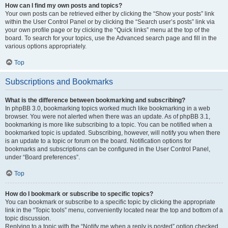
How can I find my own posts and topics?
Your own posts can be retrieved either by clicking the “Show your posts” link
within the User Control Panel or by clicking the “Search user’s posts” link via
your own profile page or by clicking the “Quick links” menu at the top of the
board. To search for your topics, use the Advanced search page and fill in the
various options appropriately.
Top
Subscriptions and Bookmarks
What is the difference between bookmarking and subscribing?
In phpBB 3.0, bookmarking topics worked much like bookmarking in a web
browser. You were not alerted when there was an update. As of phpBB 3.1,
bookmarking is more like subscribing to a topic. You can be notified when a
bookmarked topic is updated. Subscribing, however, will notify you when there
is an update to a topic or forum on the board. Notification options for
bookmarks and subscriptions can be configured in the User Control Panel,
under “Board preferences”.
Top
How do I bookmark or subscribe to specific topics?
You can bookmark or subscribe to a specific topic by clicking the appropriate
link in the “Topic tools” menu, conveniently located near the top and bottom of a
topic discussion.
Replying to a topic with the “Notify me when a reply is posted” option checked