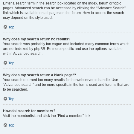
Enter a search term in the search box located on the index, forum or topic
pages. Advanced search can be accessed by clicking the “Advance Search”
link which is available on all pages on the forum. How to access the search
may depend on the style used.
Top
Why does my search return no results?
Your search was probably too vague and included many common terms which
are not indexed by phpBB. Be more specific and use the options available
within Advanced search.
Top
Why does my search return a blank page!?
Your search returned too many results for the webserver to handle. Use
“Advanced search” and be more specific in the terms used and forums that are
to be searched.
Top
How do I search for members?
Visit the memberlist and click the “Find a member” link.
Top