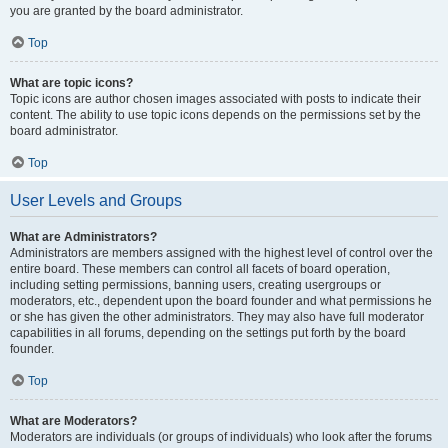
you are granted by the board administrator.
Top
What are topic icons?
Topic icons are author chosen images associated with posts to indicate their
content. The ability to use topic icons depends on the permissions set by the
board administrator.
Top
User Levels and Groups
What are Administrators?
Administrators are members assigned with the highest level of control over the
entire board. These members can control all facets of board operation,
including setting permissions, banning users, creating usergroups or
moderators, etc., dependent upon the board founder and what permissions he
or she has given the other administrators. They may also have full moderator
capabilities in all forums, depending on the settings put forth by the board
founder.
Top
What are Moderators?
Moderators are individuals (or groups of individuals) who look after the forums