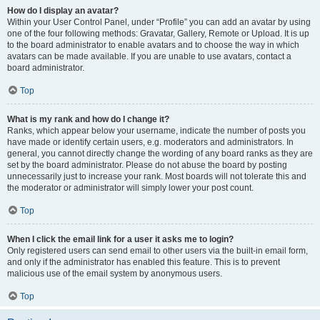
How do I display an avatar?
Within your User Control Panel, under “Profile” you can add an avatar by using
one of the four following methods: Gravatar, Gallery, Remote or Upload. It is up
to the board administrator to enable avatars and to choose the way in which
avatars can be made available. If you are unable to use avatars, contact a
board administrator.
Top
What is my rank and how do I change it?
Ranks, which appear below your username, indicate the number of posts you
have made or identify certain users, e.g. moderators and administrators. In
general, you cannot directly change the wording of any board ranks as they are
set by the board administrator. Please do not abuse the board by posting
unnecessarily just to increase your rank. Most boards will not tolerate this and
the moderator or administrator will simply lower your post count.
Top
When I click the email link for a user it asks me to login?
Only registered users can send email to other users via the built-in email form,
and only if the administrator has enabled this feature. This is to prevent
malicious use of the email system by anonymous users.
Top