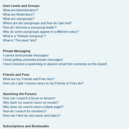
User Levels and Groups
What are Administrators?
What are Moderators?
What are usergroups?
Where are the usergroups and how do I join one?
How do I become a usergroup leader?
Why do some usergroups appear in a different colour?
What is a “Default usergroup”?
What is “The team” link?
Private Messaging
I cannot send private messages!
I keep getting unwanted private messages!
I have received a spamming or abusive email from someone on this board!
Friends and Foes
What are my Friends and Foes lists?
How can I add / remove users to my Friends or Foes list?
Searching the Forums
How can I search a forum or forums?
Why does my search return no results?
Why does my search return a blank page!?
How do I search for members?
How can I find my own posts and topics?
Subscriptions and Bookmarks