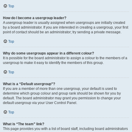
Top
How do I become a usergroup leader?
A usergroup leader is usually assigned when usergroups are initially created
by a board administrator. If you are interested in creating a usergroup, your first
point of contact should be an administrator; try sending a private message.
Top
Why do some usergroups appear in a different colour?
It is possible for the board administrator to assign a colour to the members of a
usergroup to make it easy to identify the members of this group.
Top
What is a “Default usergroup”?
If you are a member of more than one usergroup, your default is used to
determine which group colour and group rank should be shown for you by
default. The board administrator may grant you permission to change your
default usergroup via your User Control Panel.
Top
What is “The team” link?
This page provides you with a list of board staff, including board administrators