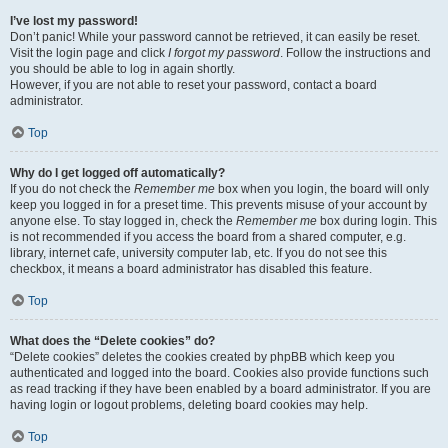
I’ve lost my password!
Don’t panic! While your password cannot be retrieved, it can easily be reset.
Visit the login page and click
I forgot my password
. Follow the instructions and
you should be able to log in again shortly.
However, if you are not able to reset your password, contact a board
administrator.
Top
Why do I get logged off automatically?
If you do not check the
Remember me
box when you login, the board will only
keep you logged in for a preset time. This prevents misuse of your account by
anyone else. To stay logged in, check the
Remember me
box during login. This
is not recommended if you access the board from a shared computer, e.g.
library, internet cafe, university computer lab, etc. If you do not see this
checkbox, it means a board administrator has disabled this feature.
Top
What does the “Delete cookies” do?
“Delete cookies” deletes the cookies created by phpBB which keep you
authenticated and logged into the board. Cookies also provide functions such
as read tracking if they have been enabled by a board administrator. If you are
having login or logout problems, deleting board cookies may help.
Top