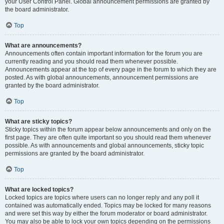
your User Control Panel. Global announcement permissions are granted by
the board administrator.
Top
What are announcements?
Announcements often contain important information for the forum you are
currently reading and you should read them whenever possible.
Announcements appear at the top of every page in the forum to which they are
posted. As with global announcements, announcement permissions are
granted by the board administrator.
Top
What are sticky topics?
Sticky topics within the forum appear below announcements and only on the
first page. They are often quite important so you should read them whenever
possible. As with announcements and global announcements, sticky topic
permissions are granted by the board administrator.
Top
What are locked topics?
Locked topics are topics where users can no longer reply and any poll it
contained was automatically ended. Topics may be locked for many reasons
and were set this way by either the forum moderator or board administrator.
You may also be able to lock your own topics depending on the permissions