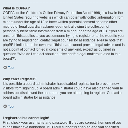
What is COPPA?
COPPA, or the Children’s Online Privacy Protection Act of 1998, is a law in the
United States requiring websites which can potentially collect information from
minors under the age of 13 to have written parental consent or some other
method of legal guardian acknowledgment, allowing the collection of
personally identifiable information from a minor under the age of 13. If you are
unsure if this applies to you as someone trying to register or to the website you
are trying to register on, contact legal counsel for assistance. Please note that
phpBB Limited and the owners of this board cannot provide legal advice and is
not a point of contact for legal concerns of any kind, except as outlined in
question “Who do I contact about abusive and/or legal matters related to this
board?”.
Top
Why can’t I register?
It is possible a board administrator has disabled registration to prevent new
visitors from signing up. A board administrator could have also banned your IP
address or disallowed the username you are attempting to register. Contact a
board administrator for assistance.
Top
I registered but cannot login!
First, check your username and password. If they are correct, then one of two
things may have happened. If COPPA support is enabled and you specified