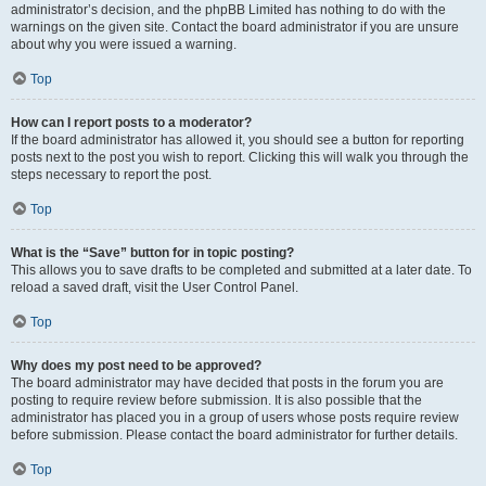
administrator’s decision, and the phpBB Limited has nothing to do with the
warnings on the given site. Contact the board administrator if you are unsure
about why you were issued a warning.
Top
How can I report posts to a moderator?
If the board administrator has allowed it, you should see a button for reporting
posts next to the post you wish to report. Clicking this will walk you through the
steps necessary to report the post.
Top
What is the “Save” button for in topic posting?
This allows you to save drafts to be completed and submitted at a later date. To
reload a saved draft, visit the User Control Panel.
Top
Why does my post need to be approved?
The board administrator may have decided that posts in the forum you are
posting to require review before submission. It is also possible that the
administrator has placed you in a group of users whose posts require review
before submission. Please contact the board administrator for further details.
Top