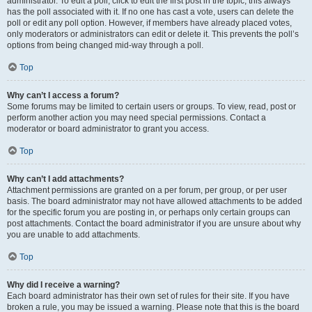
administrator. To edit a poll, click to edit the first post in the topic; this always
has the poll associated with it. If no one has cast a vote, users can delete the
poll or edit any poll option. However, if members have already placed votes,
only moderators or administrators can edit or delete it. This prevents the poll’s
options from being changed mid-way through a poll.
Top
Why can’t I access a forum?
Some forums may be limited to certain users or groups. To view, read, post or
perform another action you may need special permissions. Contact a
moderator or board administrator to grant you access.
Top
Why can’t I add attachments?
Attachment permissions are granted on a per forum, per group, or per user
basis. The board administrator may not have allowed attachments to be added
for the specific forum you are posting in, or perhaps only certain groups can
post attachments. Contact the board administrator if you are unsure about why
you are unable to add attachments.
Top
Why did I receive a warning?
Each board administrator has their own set of rules for their site. If you have
broken a rule, you may be issued a warning. Please note that this is the board