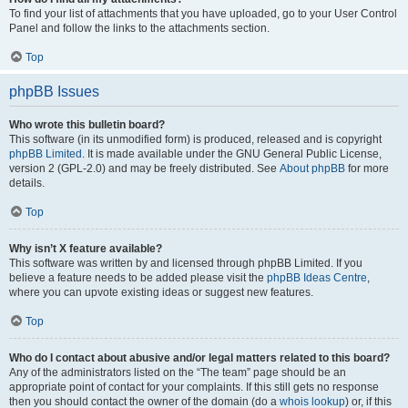
To find your list of attachments that you have uploaded, go to your User Control
Panel and follow the links to the attachments section.
Top
phpBB Issues
Who wrote this bulletin board?
This software (in its unmodified form) is produced, released and is copyright
phpBB Limited
. It is made available under the GNU General Public License,
version 2 (GPL-2.0) and may be freely distributed. See
About phpBB
for more
details.
Top
Why isn’t X feature available?
This software was written by and licensed through phpBB Limited. If you
believe a feature needs to be added please visit the
phpBB Ideas Centre
,
where you can upvote existing ideas or suggest new features.
Top
Who do I contact about abusive and/or legal matters related to this board?
Any of the administrators listed on the “The team” page should be an
appropriate point of contact for your complaints. If this still gets no response
then you should contact the owner of the domain (do a
whois lookup
) or, if this