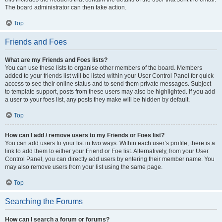
The board administrator can then take action.
Top
Friends and Foes
What are my Friends and Foes lists?
You can use these lists to organise other members of the board. Members
added to your friends list will be listed within your User Control Panel for quick
access to see their online status and to send them private messages. Subject
to template support, posts from these users may also be highlighted. If you add
a user to your foes list, any posts they make will be hidden by default.
Top
How can I add / remove users to my Friends or Foes list?
You can add users to your list in two ways. Within each user’s profile, there is a
link to add them to either your Friend or Foe list. Alternatively, from your User
Control Panel, you can directly add users by entering their member name. You
may also remove users from your list using the same page.
Top
Searching the Forums
How can I search a forum or forums?