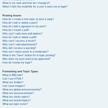
What is my rank and how do I change it?
When I click the email link for a user it asks me to login?
Posting Issues
How do I create a new topic or post a reply?
How do I edit or delete a post?
How do I add a signature to my post?
How do I create a poll?
Why can’t I add more poll options?
How do I edit or delete a poll?
Why can’t I access a forum?
Why can’t I add attachments?
Why did I receive a warning?
How can I report posts to a moderator?
What is the “Save” button for in topic posting?
Why does my post need to be approved?
How do I bump my topic?
Formatting and Topic Types
What is BBCode?
Can I use HTML?
What are Smilies?
Can I post images?
What are global announcements?
What are announcements?
What are sticky topics?
What are locked topics?
What are topic icons?