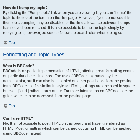
How do I bump my topic?
By clicking the “Bump topic” link when you are viewing it, you can “bump” the
topic to the top of the forum on the first page. However, if you do not see this,
then topic bumping may be disabled or the time allowance between bumps
has not yet been reached. It is also possible to bump the topic simply by
replying to it, however, be sure to follow the board rules when doing so.
Top
Formatting and Topic Types
What is BBCode?
BBCode is a special implementation of HTML, offering great formatting control
on particular objects in a post. The use of BBCode is granted by the
administrator, but it can also be disabled on a per post basis from the posting
form. BBCode itself is similar in style to HTML, but tags are enclosed in square
brackets [ and ] rather than < and >. For more information on BBCode see the
guide which can be accessed from the posting page.
Top
Can I use HTML?
No. It is not possible to post HTML on this board and have it rendered as
HTML. Most formatting which can be carried out using HTML can be applied
using BBCode instead.